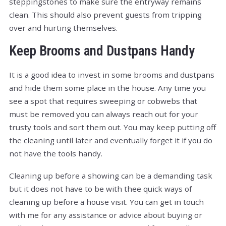
steppingstones to make sure the entryway remains
clean. This should also prevent guests from tripping
over and hurting themselves.
Keep Brooms and Dustpans Handy
It is a good idea to invest in some brooms and dustpans
and hide them some place in the house. Any time you
see a spot that requires sweeping or cobwebs that
must be removed you can always reach out for your
trusty tools and sort them out. You may keep putting off
the cleaning until later and eventually forget it if you do
not have the tools handy.
Cleaning up before a showing can be a demanding task
but it does not have to be with thee quick ways of
cleaning up before a house visit. You can get in touch
with me for any assistance or advice about buying or