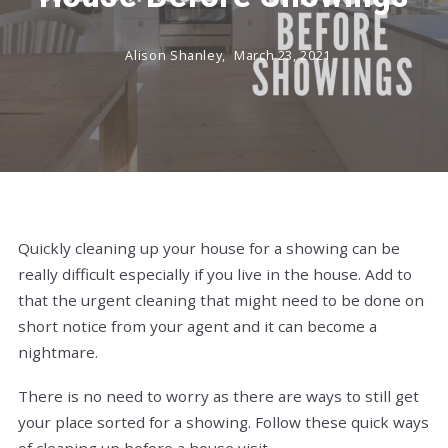
Alison Shanley,
March 23, 2021
Quickly cleaning up your house for a showing can be
really difficult especially if you live in the house. Add to
that the urgent cleaning that might need to be done on
short notice from your agent and it can become a
nightmare.
There is no need to worry as there are ways to still get
your place sorted for a showing. Follow these quick ways
of cleaning up before a house visit.