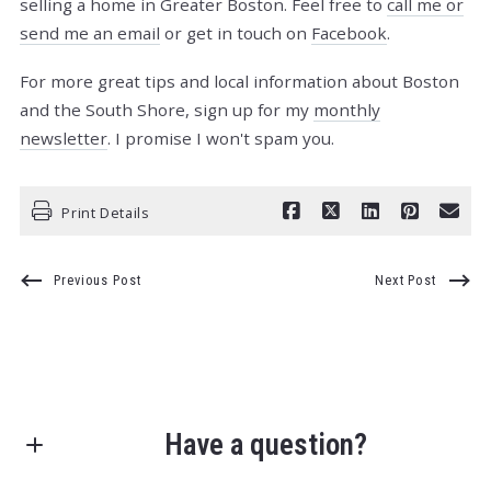
selling a home in Greater Boston. Feel free to
call me or
send me an email
or get in touch on
Facebook
.
For more great tips and local information about Boston
and the South Shore, sign up for my
monthly
newsletter
. I promise I won't spam you.
Print Details
Previous Post
Next Post
Have a question?