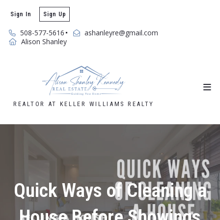
Sign In
Sign Up
508-577-5616
ashanleyre@gmail.com
Alison Shanley
REALTOR AT KELLER WILLIAMS REALTY
Quick Ways of Cleaning a
House Before Showings