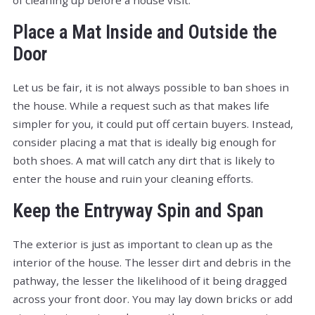
Place a Mat Inside and Outside the
Door
Let us be fair, it is not always possible to ban shoes in
the house. While a request such as that makes life
simpler for you, it could put off certain buyers. Instead,
consider placing a mat that is ideally big enough for
both shoes. A mat will catch any dirt that is likely to
enter the house and ruin your cleaning efforts.
Keep the Entryway Spin and Span
The exterior is just as important to clean up as the
interior of the house. The lesser dirt and debris in the
pathway, the lesser the likelihood of it being dragged
across your front door. You may lay down bricks or add