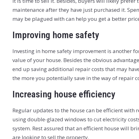
it is time to sell it. Besides, buyers will likely pre
maintenance after they have just purchased it. Spen
may be plagued with can help you get a better price
Improving home safety
Investing in home safety improvement is another for
value of your house. Besides the obvious advantage 
end up saving additional repair costs that may have t
the more you potentially save in the way of repair c
Increasing house efficiency
Regular updates to the house can be efficient with 
using double-glazed windows to cut electricity cost
system. Rest assured that an efficient house will 
are looking to sell the property.