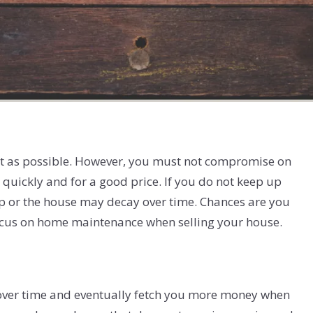
ost as possible. However, you must not compromise on
e quickly and for a good price. If you do not keep up
p or the house may decay over time. Chances are you
focus on home maintenance when selling your house.
e over time and eventually fetch you more money when