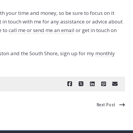
rth your time and money, so be sure to focus on it
t in touch with me for any assistance or advice about
e to
call me or send me an email
or get in touch on
ston and the South Shore, sign up for my
monthly
Next Post