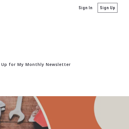
Sign In
Sign Up
 Up for My Monthly Newsletter