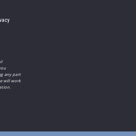
vacy
il
you
ng any part
e will work
ation.