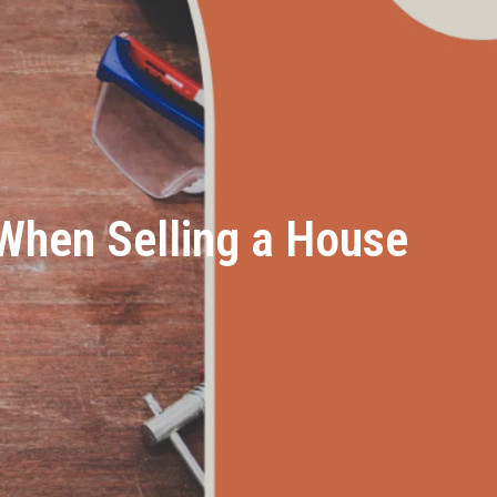
hen Selling a House