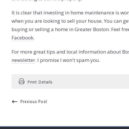
It is clear that investing in home maintenance is wo
when you are looking to sell your house. You can ge
buying or selling a home in Greater Boston. Feel fre
Facebook
.
For more great tips and local information about Bo
newsletter
. I promise I won't spam you.
Print Details
Previous Post