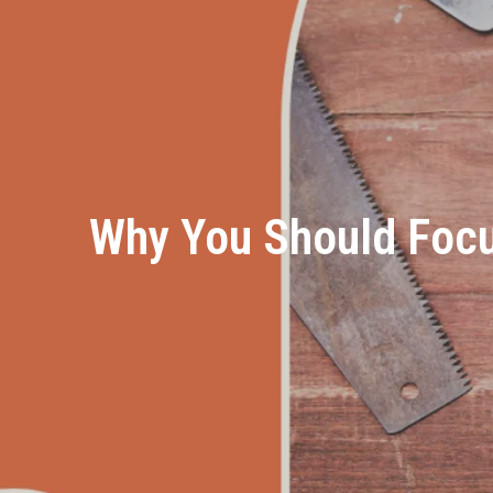
Why You Should Foc