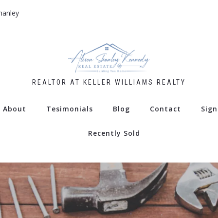
hanley
REALTOR AT KELLER WILLIAMS REALTY
About
Tesimonials
Blog
Contact
Sign
Recently Sold