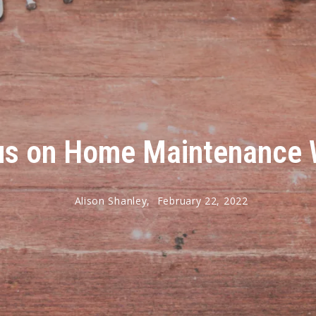
us on Home Maintenance W
Alison Shanley,
February 22, 2022