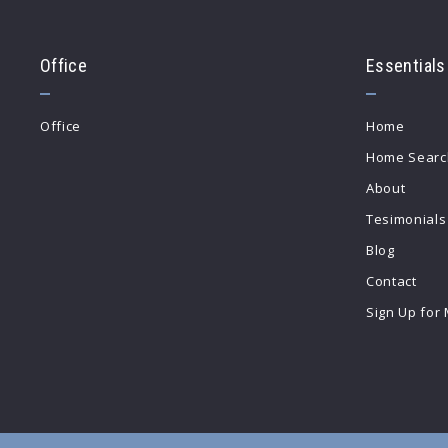
Office
Essentials
Office
Home
Home Searc
About
Tesimonials
Blog
Contact
Sign Up for