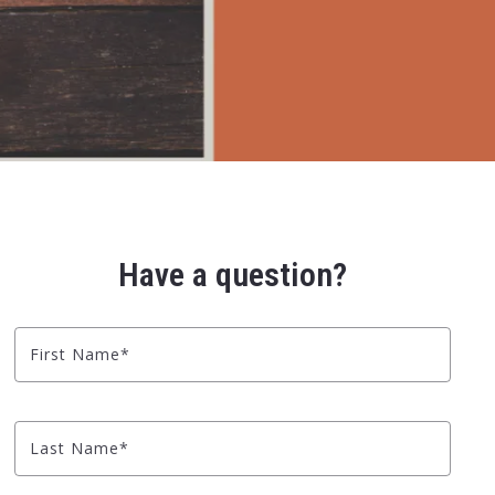
Have a question?
First Name*
Last Name*