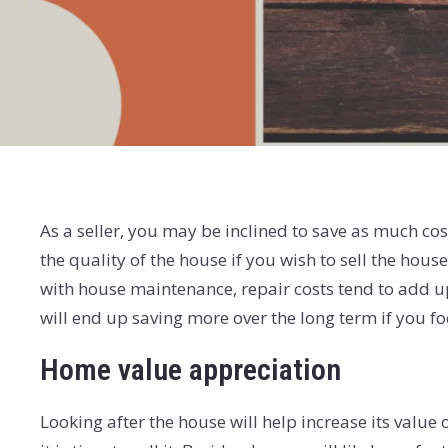
As a seller, you may be inclined to save as much c
the quality of the house if you wish to sell the hous
with house maintenance, repair costs tend to add u
will end up saving more over the long term if you 
Home value appreciation
Looking after the house will help increase its valu