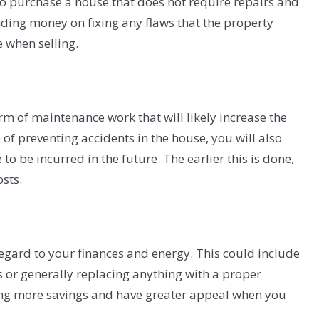
fer to purchase a house that does not require repairs and
ding money on fixing any flaws that the property
 when selling.
m of maintenance work that will likely increase the
of preventing accidents in the house, you will also
o be incurred in the future. The earlier this is done,
osts.
regard to your finances and energy. This could include
s or generally replacing anything with a proper
bring more savings and have greater appeal when you