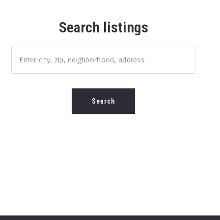
Search listings
Enter city, zip, neighborhood, address…
Type in anything you’re looking for
Search