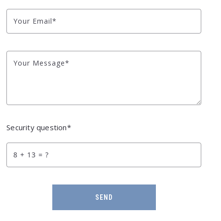
Your Email*
Your Message*
Security question*
+
= ?
SEND