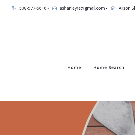
508-577-5616
ashanleyre@gmail.com
Alison S
Home
Home Search