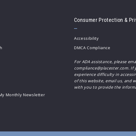
Consumer Protection & Pri
Accessibility
h
DMCA Compliance
For ADA assistance, please ema
compliance@placester.com. If 
experience difficulty in accessi
of this website, email us, and w
with you to provide the inform
 My Monthly Newsletter