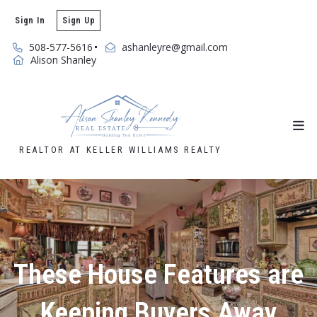
Sign In
Sign Up
508-577-5616
ashanleyre@gmail.com
Alison Shanley
REALTOR AT KELLER WILLIAMS REALTY
These House Features are
Keeping Buyers Away