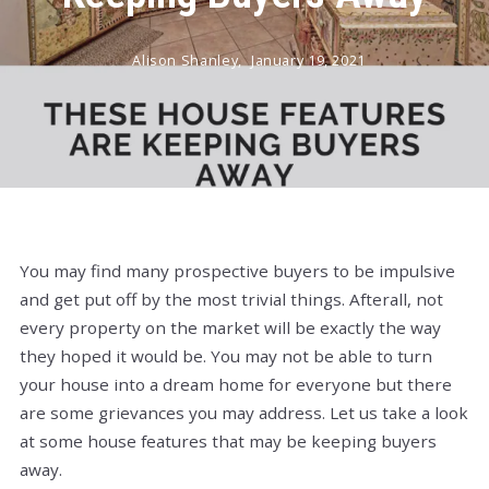
Alison Shanley,
January 19, 2021
You may find many prospective buyers to be impulsive
and get put off by the most trivial things. Afterall, not
every property on the market will be exactly the way
they hoped it would be. You may not be able to turn
your house into a dream home for everyone but there
are some grievances you may address. Let us take a look
at some house features that may be keeping buyers
away.