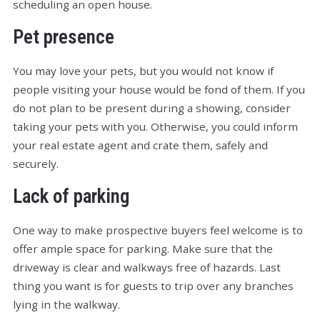
scheduling an open house.
Pet presence
You may love your pets, but you would not know if
people visiting your house would be fond of them. If you
do not plan to be present during a showing, consider
taking your pets with you. Otherwise, you could inform
your real estate agent and crate them, safely and
securely.
Lack of parking
One way to make prospective buyers feel welcome is to
offer ample space for parking. Make sure that the
driveway is clear and walkways free of hazards. Last
thing you want is for guests to trip over any branches
lying in the walkway.