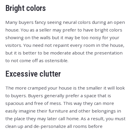
Bright colors
Many buyers fancy seeing neural colors during an open
house. You as a seller may prefer to have bright colors
showing on the walls but it may be too noisy for your
visitors. You need not repaint every room in the house,
but it is better to be moderate about the presentation
to not come off as ostensible.
Excessive clutter
The more cramped your house is the smaller it will look
to buyers. Buyers generally prefer a space that is
spacious and free of mess. This way they can more
easily imagine their furniture and other belongings in
the place they may later call home. As a result, you must
clean up and de-personalize all rooms before