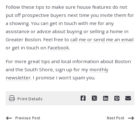
Follow these tips to make sure house features do not
put off prospective buyers next time you invite them for
a showing. You can get in touch with me for any
assistance or advice about buying or selling a home in
Greater Boston. Feel free to
call me or send me an email
or get in touch on
Facebook
.
For more great tips and local information about Boston
and the South Shore, sign up for my
monthly
newsletter
. I promise I won't spam you.
Print Details
Previous Post
Next Post