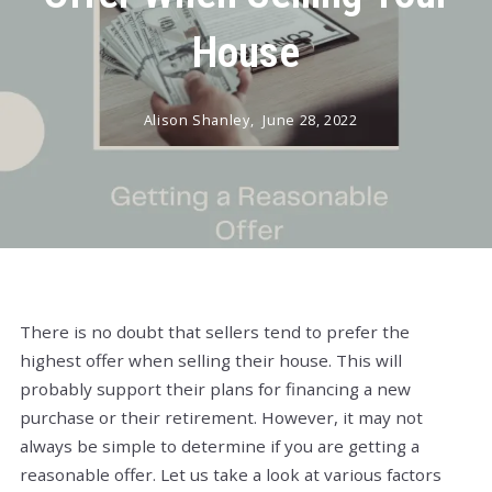
House
Alison Shanley,
June 28, 2022
There is no doubt that sellers tend to prefer the
highest offer when selling their house. This will
probably support their plans for financing a new
purchase or their retirement. However, it may not
always be simple to determine if you are getting a
reasonable offer. Let us take a look at various factors