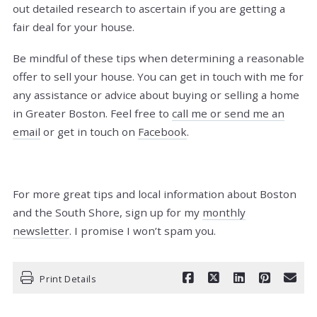
out detailed research to ascertain if you are getting a
fair deal for your house.
Be mindful of these tips when determining a reasonable
offer to sell your house.
You can get in touch with me for
any assistance or advice about buying or selling a home
in Greater Boston. Feel free to
call me or send me an
email
or get in touch on
Facebook
.
For more great tips and local information about Boston
and the South Shore, sign up for my
monthly
newsletter
. I promise I won’t spam you.
Print Details