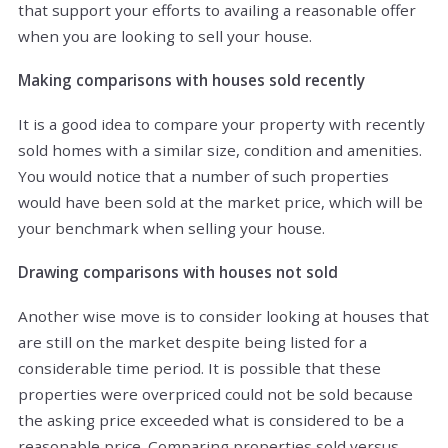
that support your efforts to availing a reasonable offer
when you are looking to sell your house.
Making comparisons with houses sold recently
It is a good idea to compare your property with recently
sold homes with a similar size, condition and amenities.
You would notice that a number of such properties
would have been sold at the market price, which will be
your benchmark when selling your house.
Drawing comparisons with houses not sold
Another wise move is to consider looking at houses that
are still on the market despite being listed for a
considerable time period. It is possible that these
properties were overpriced could not be sold because
the asking price exceeded what is considered to be a
reasonable price. Comparing properties sold versus