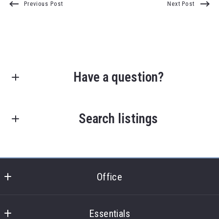
Previous Post
Next Post
Have a question?
First Name*
Search listings
Last Name*
Enter city, zip, neighborhood, address…
Office
Type in anything you’re looking for
Your Email*
Search
Office
Essentials