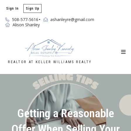
Sign In
Sign Up
508-577-5616
ashanleyre@gmail.com
Alison Shanley
REALTOR AT KELLER WILLIAMS REALTY
Getting a Reasonable
Offer When Selling Your