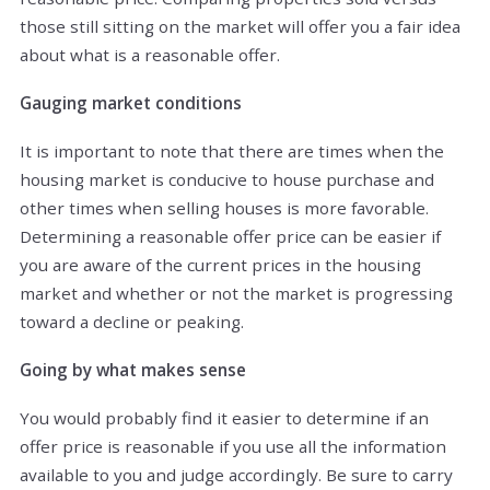
those still sitting on the market will offer you a fair idea
about what is a reasonable offer.
Gauging market conditions
It is important to note that there are times when the
housing market is conducive to house purchase and
other times when selling houses is more favorable.
Determining a reasonable offer price can be easier if
you are aware of the current prices in the housing
market and whether or not the market is progressing
toward a decline or peaking.
Going by what makes sense
You would probably find it easier to determine if an
offer price is reasonable if you use all the information
available to you and judge accordingly. Be sure to carry