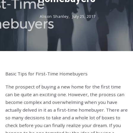
Alison Shanley,
July 25, 2017
Basic Tips for First-Time Homebuyers
The prospect of buying a new home for the first time
can be quite an exciting one. However, the process can
become complex and overwhelming when you have
actually delved in it as a first-time homebuyer. There are
so many decisions to take and a whole lot of boxes to
check before you can finally realize your dream. If you
happen to be one tempted by the idea of buying a