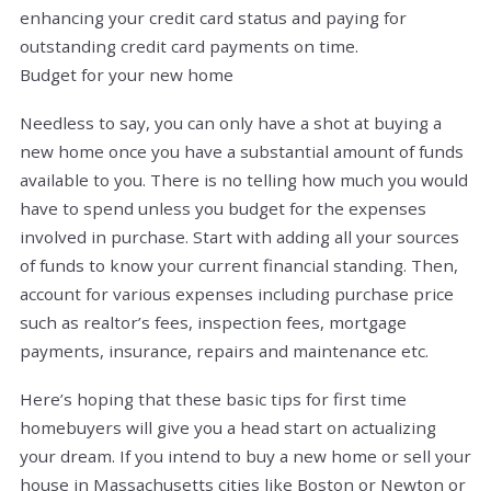
enhancing your credit card status and paying for
outstanding credit card payments on time.
Budget for your new home
Needless to say, you can only have a shot at buying a
new home once you have a substantial amount of funds
available to you. There is no telling how much you would
have to spend unless you budget for the expenses
involved in purchase. Start with adding all your sources
of funds to know your current financial standing. Then,
account for various expenses including purchase price
such as realtor’s fees, inspection fees, mortgage
payments, insurance, repairs and maintenance etc.
Here’s hoping that these basic tips for first time
homebuyers will give you a head start on actualizing
your dream. If you intend to buy a new home or sell your
house in Massachusetts cities like Boston or Newton or