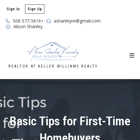
Sign In
Sign Up
508-577-5616
ashanleyre@gmail.com
Alison Shanley
REALTOR AT KELLER WILLIAMS REALTY
Basic Tips for First-Time
Homebuyers