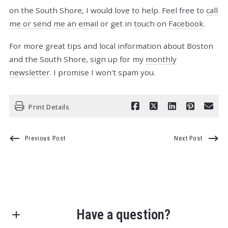
on the South Shore, I would love to help. Feel free to
call
me or send me an email
or get in touch on
Facebook
.
For more great tips and local information about Boston
and the South Shore, sign up for my
monthly
newsletter
. I promise I won't spam you.
Print Details
Previous Post
Next Post
Have a question?