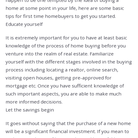
home at some point in your life, here are some basic
tips for first time homebuyers to get you started.
Educate yourself
It is extremely important for you to have at least basic
knowledge of the process of home buying before you
venture into the realm of real estate. Familiarize
yourself with the different stages involved in the buying
process including locating a realtor, online search,
visiting open houses, getting pre-approved for
mortgage etc. Once you have sufficient knowledge of
such important aspects, you are able to make much
more informed decisions.
Let the savings begin
It goes without saying that the purchase of a new home
will be a significant financial investment. If you mean to