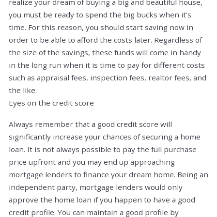
realize your dream of buying a big and beautiful house,
you must be ready to spend the big bucks when it’s
time. For this reason, you should start saving now in
order to be able to afford the costs later. Regardless of
the size of the savings, these funds will come in handy
in the long run when it is time to pay for different costs
such as appraisal fees, inspection fees, realtor fees, and
the like.
Eyes on the credit score
Always remember that a good credit score will
significantly increase your chances of securing a home
loan. It is not always possible to pay the full purchase
price upfront and you may end up approaching
mortgage lenders to finance your dream home. Being an
independent party, mortgage lenders would only
approve the home loan if you happen to have a good
credit profile. You can maintain a good profile by